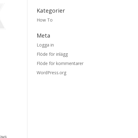
Kategorier
How To
Meta
Logga in
Flöde för inlägg
Flöde för kommentarer
WordPress.org
ows