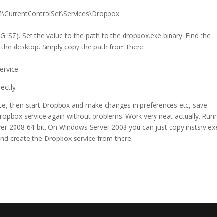
CurrentControlSet\Services\Dropbox
EG_SZ). Set the value to the path to the dropbox.exe binary. Find the
n the desktop. Simply copy the path from there.
ervice
ectly.
vice, then start Dropbox and make changes in preferences etc, save
ropbox service again without problems. Work very neat actually. Run
 2008 64-bit. On Windows Server 2008 you can just copy instsrv.ex
and create the Dropbox service from there.