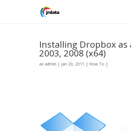
Installing Dropbox as
2003, 2008 (x64)
av
admin
|
jan 20, 2011
|
How To
|