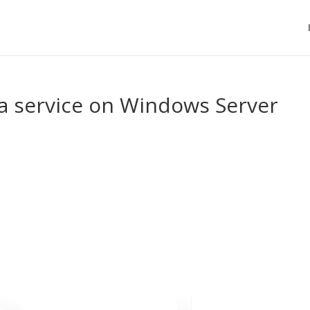
 a service on Windows Server