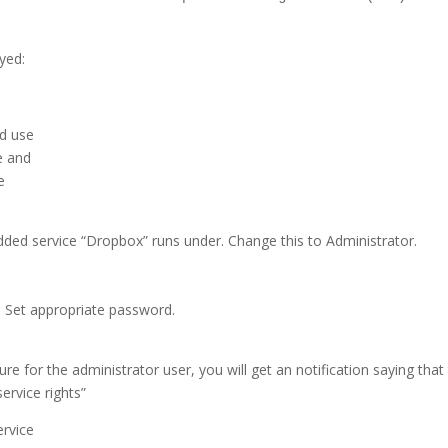
ayed:
nd use
e and
e
dded service “Dropbox” runs under. Change this to Administrator.
r. Set appropriate password.
dure for the administrator user, you will get an notification saying that
ervice rights”
ervice