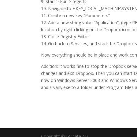
9. Start > Run > regedit
10. Navigate to HKEY_LOCAL_MACHINE\SYSTEM\
11. Create a new key “Parameters”
12. Add a new string value “Application”, (type R
location by right clicking on the Dropbox icon o
13. Close Registry Editor
14. Go back to Services, and start the Dropbox s
Now everything should be in place and work corr
Addition: It works fine to stop the Dropbox ser
changes and exit Dropbox. Then you can start D
now on Windows Server 2003 and Windows Server
and srvany.exe to a folder under Program Files 
Copyright © JR Data AB