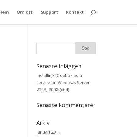
Hem
Om oss
Support
Kontakt
Senaste inläggen
Installing Dropbox as a
service on Windows Server
2003, 2008 (x64)
Senaste kommentarer
Arkiv
januari 2011