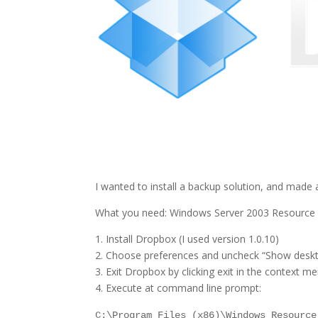
I wanted to install a backup solution, and made 
What you need: Windows Server 2003 Resource Kit
1. Install Dropbox (I used version 1.0.10)
2. Choose preferences and uncheck “Show deskto
3. Exit Dropbox by clicking exit in the context m
4. Execute at command line prompt:
C:\Program Files (x86)\Windows Resource