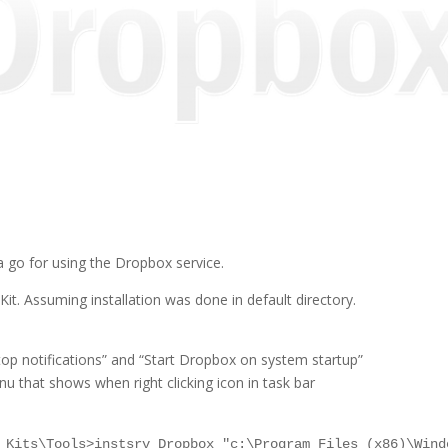
a go for using the Dropbox service.
. Assuming installation was done in default directory.
p notifications” and “Start Dropbox on system startup”
enu that shows when right clicking icon in task bar
 Kits\Tools>instsrv Dropbox "c:\Program Files (x86)\Wind