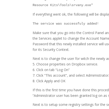
Resource Kits\Tools\srvany.exe"
If everything went ok, the following will be displ
The service was successfuly added!
Make sure that you go into the Control Panel a
the Services applet to change the Account Nam
Password that this newly installed service will us
for its Security Context.
Next is to change the user for witch the newly a
5. Choose properties on Dropbox service.
6. Click on tab “Log On”
7. Click “This account”, and select Admimistrato
8. Click Apply and OK
If this is the first time you have done this proce
“Administrator user has been granted log on as s
Next is to setup some registry settings for the s